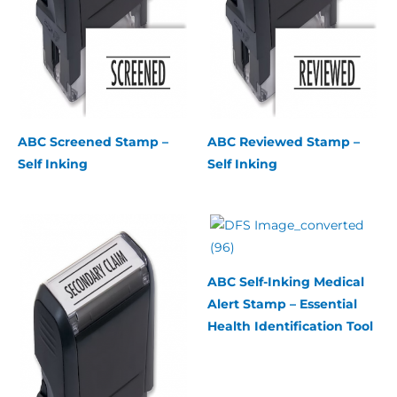
ABC Screened Stamp –
ABC Reviewed Stamp –
Self Inking
Self Inking
ABC Self-Inking Medical
Alert Stamp – Essential
Health Identification Tool