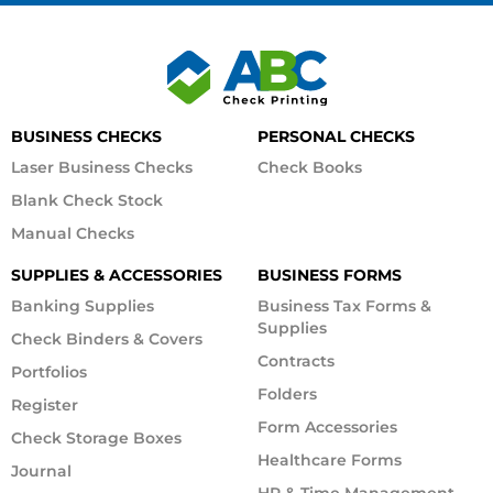
BUSINESS CHECKS
PERSONAL CHECKS
Laser Business Checks
Check Books
Blank Check Stock
Manual Checks
SUPPLIES & ACCESSORIES
BUSINESS FORMS
Banking Supplies
Business Tax Forms &
Supplies
Check Binders & Covers
Contracts
Portfolios
Folders
Register
Form Accessories
Check Storage Boxes
Healthcare Forms
Journal
HR & Time Management