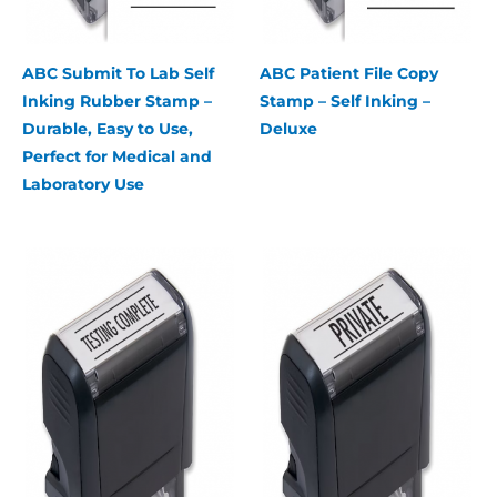
ABC Submit To Lab Self
ABC Patient File Copy
Inking Rubber Stamp –
Stamp – Self Inking –
Durable, Easy to Use,
Deluxe
Perfect for Medical and
Laboratory Use