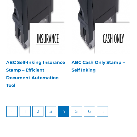
ABC Self-Inking Insurance
ABC Cash Only Stamp –
Stamp – Efficient
Self Inking
Document Automation
Tool
←
1
2
3
4
5
6
→