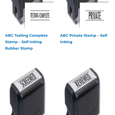
ABC Testing Complete
ABC Private Stamp – Self
Stamp – Self Inking
Inking
Rubber Stamp