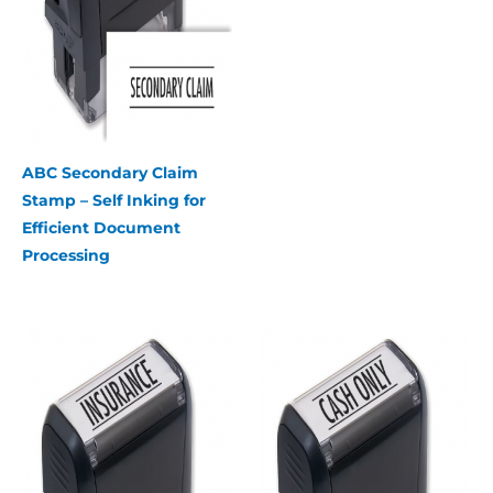
ABC Secondary Claim
Stamp – Self Inking for
Efficient Document
Processing