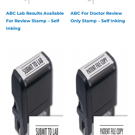
ABC Lab Results Available
ABC For Doctor Review
For Review Stamp – Self
Only Stamp – Self Inking
Inking