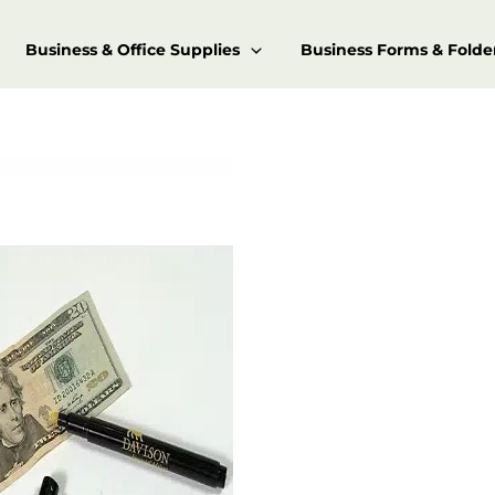
Business & Office Supplies
Business Forms & Folde