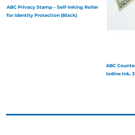
ABC Privacy Stamp – Self-Inking Roller
for Identity Protection (Black)
ABC Counterf
Iodine Ink, 