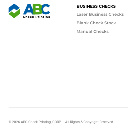
BUSINESS CHECKS
Laser Business Checks
Blank Check Stock
Manual Checks
©
2026
ABC Check Printing, CORP – All Rights & Copyright Reserved.