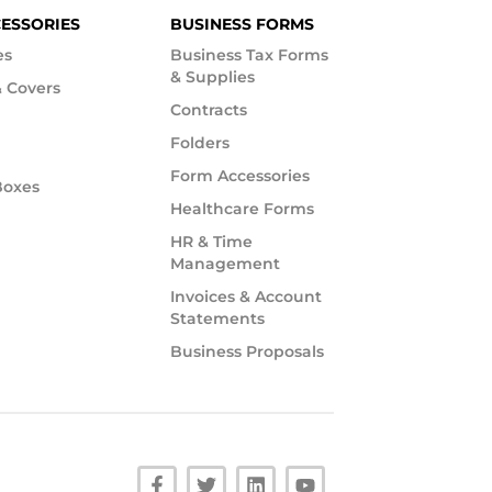
CESSORIES
BUSINESS FORMS
es
Business Tax Forms
& Supplies
 Covers
Contracts
Folders
Form Accessories
Boxes
Healthcare Forms
HR & Time
Management
Invoices & Account
Statements
Business Proposals
F
T
L
Y