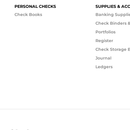
PERSONAL CHECKS
SUPPLIES & AC
Check Books
Banking Suppli
Check Binders &
Portfolios
Register
Check Storage 
Journal
Ledgers