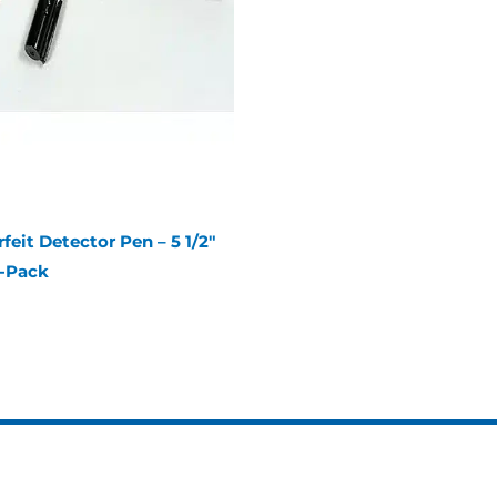
eit Detector Pen – 5 1/2″
3-Pack