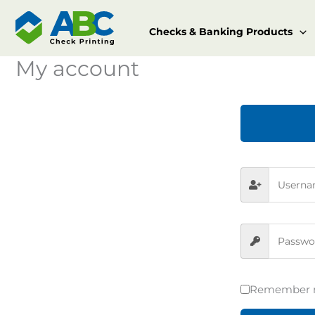
Skip
to
Checks & Banking Products
content
My account
Remember