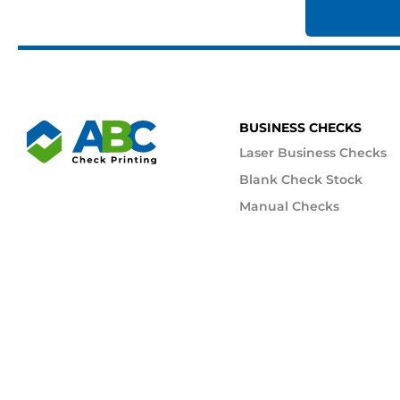
BUSINESS CHECKS
Laser Business Checks
Blank Check Stock
Manual Checks