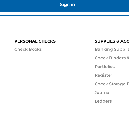
Sign in
PERSONAL CHECKS
SUPPLIES & AC
Check Books
Banking Suppli
Check Binders &
Portfolios
Register
Check Storage 
Journal
Ledgers