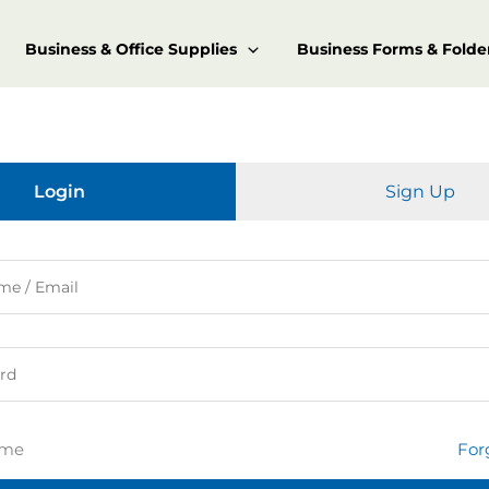
Business & Office Supplies
Business Forms & Folde
Login
Sign Up
 me
For