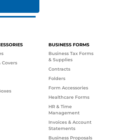
CESSORIES
BUSINESS FORMS
es
Business Tax Forms
& Supplies
 Covers
Contracts
Folders
Form Accessories
Boxes
Healthcare Forms
HR & Time
Management
Invoices & Account
Statements
Business Proposals