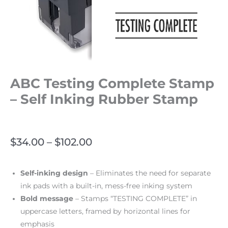
ABC Testing Complete Stamp
– Self Inking Rubber Stamp
$
34.00
–
$
102.00
Self-inking design
– Eliminates the need for separate
ink pads with a built-in, mess-free inking system
Bold message
– Stamps “TESTING COMPLETE” in
uppercase letters, framed by horizontal lines for
emphasis