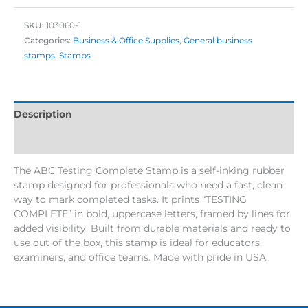
SKU:
103060-1
Categories:
Business & Office Supplies
,
General business
stamps
,
Stamps
Description
Additional information
The ABC Testing Complete Stamp is a self-inking rubber
stamp designed for professionals who need a fast, clean
way to mark completed tasks. It prints “TESTING
COMPLETE” in bold, uppercase letters, framed by lines for
added visibility. Built from durable materials and ready to
use out of the box, this stamp is ideal for educators,
examiners, and office teams. Made with pride in USA.