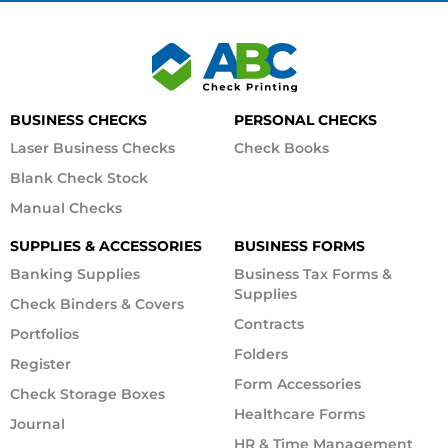
BUSINESS CHECKS
PERSONAL CHECKS
Laser Business Checks
Check Books
Blank Check Stock
Manual Checks
SUPPLIES & ACCESSORIES
BUSINESS FORMS
Banking Supplies
Business Tax Forms &
Supplies
Check Binders & Covers
Contracts
Portfolios
Folders
Register
Form Accessories
Check Storage Boxes
Healthcare Forms
Journal
HR & Time Management