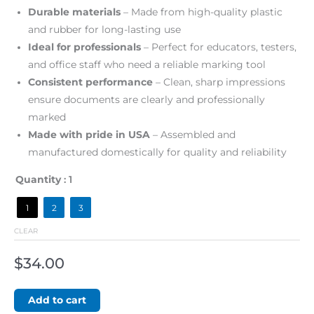
Durable materials
– Made from high-quality plastic
and rubber for long-lasting use
Ideal for professionals
– Perfect for educators, testers,
and office staff who need a reliable marking tool
Consistent performance
– Clean, sharp impressions
ensure documents are clearly and professionally
marked
Made with pride in USA
– Assembled and
manufactured domestically for quality and reliability
Quantity
: 1
1
2
3
CLEAR
$
34.00
Add to cart