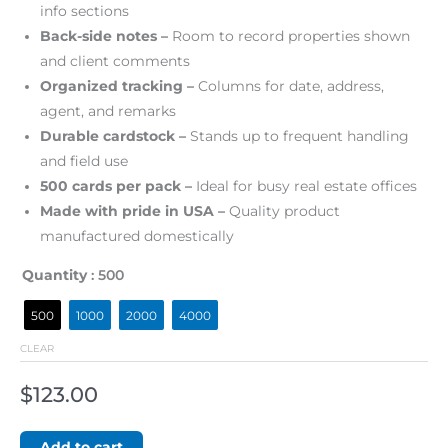
info sections
Back-side notes –
Room to record properties shown
and client comments
Organized tracking –
Columns for date, address,
agent, and remarks
Durable cardstock –
Stands up to frequent handling
and field use
500 cards per pack –
Ideal for busy real estate offices
Made with pride in USA –
Quality product
manufactured domestically
Quantity
: 500
500
1000
2000
4000
CLEAR
$
123.00
Add to cart