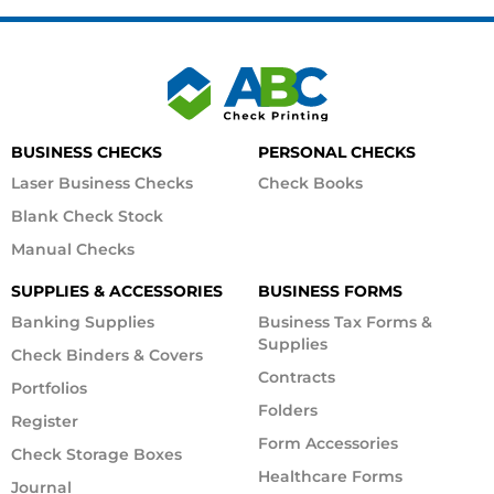
BUSINESS CHECKS
PERSONAL CHECKS
Laser Business Checks
Check Books
Blank Check Stock
Manual Checks
SUPPLIES & ACCESSORIES
BUSINESS FORMS
Banking Supplies
Business Tax Forms &
Supplies
Check Binders & Covers
Contracts
Portfolios
Folders
Register
Form Accessories
Check Storage Boxes
Healthcare Forms
Journal