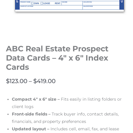
ABC Real Estate Prospect
Data Cards – 4″ x 6″ Index
Cards
$
123.00
–
$
419.00
Compact 4″ x 6″ size –
Fits easily in listing folders or
client logs
Front-side fields –
Track buyer info, contact details,
financials, and property preferences
Updated layout –
Includes cell, email, fax, and lease