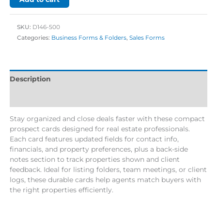
SKU:
D146-500
Categories:
Business Forms & Folders
,
Sales Forms
Description
Additional information
Stay organized and close deals faster with these compact
prospect cards designed for real estate professionals.
Each card features updated fields for contact info,
financials, and property preferences, plus a back-side
notes section to track properties shown and client
feedback. Ideal for listing folders, team meetings, or client
logs, these durable cards help agents match buyers with
the right properties efficiently.