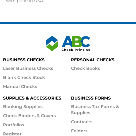
with pride in USA.
BUSINESS CHECKS
PERSONAL CHECKS
Laser Business Checks
Check Books
Blank Check Stock
Manual Checks
SUPPLIES & ACCESSORIES
BUSINESS FORMS
Banking Supplies
Business Tax Forms &
Supplies
Check Binders & Covers
Contracts
Portfolios
Folders
Register