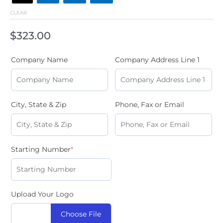
CLEAR
$
323.00
Company Name
Company Address Line 1
City, State & Zip
Phone, Fax or Email
Starting Number
*
Upload Your Logo
Choose File