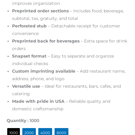
improves organization
Preprinted order sections
– Includes food, beverage,
subtotal, tax, gratuity, and total
Perforated stub
– Detachable receipt for customer
convenience
Preprinted back for beverages
– Extra space for drink
orders
Snapset format
– Easy to separate and organize
individual checks
Custom imprinting available
– Add restaurant name,
address, phone, and logo
Versatile use
– Ideal for restaurants, bars, cafes, and
catering
Made with pride in USA
– Reliable quality and
domestic craftsmanship
Quantity
: 1000
1000
2000
4000
8000