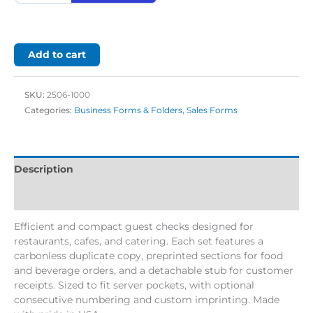
Add to cart
SKU:
2506-1000
Categories:
Business Forms & Folders
,
Sales Forms
Description
Additional information
Efficient and compact guest checks designed for
restaurants, cafes, and catering. Each set features a
carbonless duplicate copy, preprinted sections for food
and beverage orders, and a detachable stub for customer
receipts. Sized to fit server pockets, with optional
consecutive numbering and custom imprinting. Made