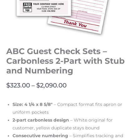
ABC Guest Check Sets –
Carbonless 2-Part with Stub
and Numbering
$
323.00
–
$
2,090.00
Size: 4 1/4 x 8 5/8″
– Compact format fits apron or
uniform pockets
2-part carbonless design
– White original for
customer, yellow duplicate stays bound
Consecutive numbering
– Simplifies tracking and