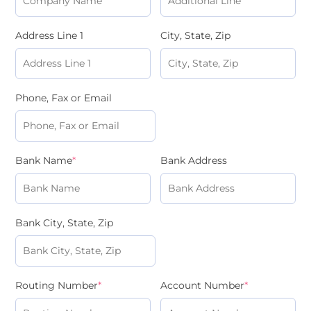
Address Line 1
City, State, Zip
Phone, Fax or Email
Bank Name
*
Bank Address
Bank City, State, Zip
Routing Number
*
Account Number
*