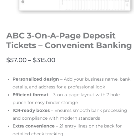
ABC 3-On-A-Page Deposit
Tickets – Convenient Banking
$
57.00
–
$
315.00
Personalized design
– Add your business name, bank
details, and address for a professional look
Efficient format
– 3-on-a-page layout with 7-hole
punch for easy binder storage
ICR-ready boxes
– Ensures smooth bank processing
and compliance with modern standards
Extra convenience
– 21 entry lines on the back for
detailed check tracking