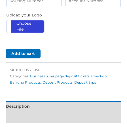
Upload your Logo
Choose
File
Add to cart
SKU:
100053-1-150
Categories:
Business 3 per page deposit tickets
,
Checks &
Banking Products
,
Deposit Products
,
Deposit Slips
Description
Additional information