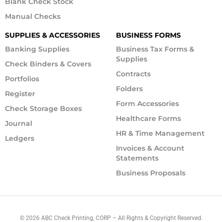
Blank Check Stock
Manual Checks
SUPPLIES & ACCESSORIES
BUSINESS FORMS
Banking Supplies
Business Tax Forms &
Supplies
Check Binders & Covers
Contracts
Portfolios
Folders
Register
Form Accessories
Check Storage Boxes
Healthcare Forms
Journal
HR & Time Management
Ledgers
Invoices & Account
Statements
Business Proposals
©
2026
ABC Check Printing, CORP – All Rights & Copyright Reserved.