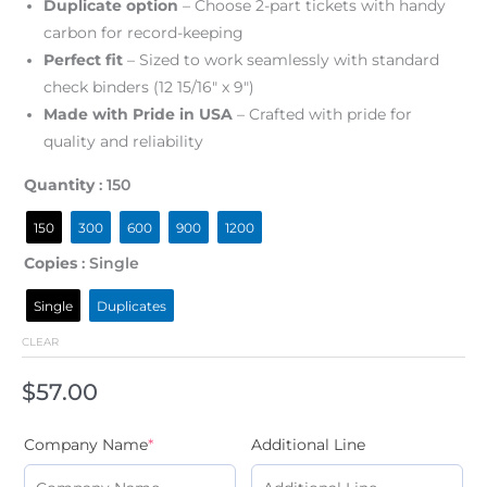
Duplicate option
– Choose 2-part tickets with handy
carbon for record-keeping
Perfect fit
– Sized to work seamlessly with standard
check binders (12 15/16″ x 9″)
Made with Pride in USA
– Crafted with pride for
quality and reliability
Quantity
: 150
150
300
600
900
1200
Copies
: Single
Single
Duplicates
CLEAR
$
57.00
Company Name
*
Additional Line