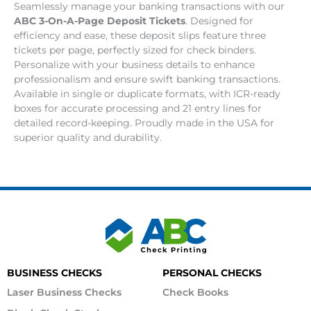
Seamlessly manage your banking transactions with our
ABC 3-On-A-Page Deposit Tickets
. Designed for
efficiency and ease, these deposit slips feature three
tickets per page, perfectly sized for check binders.
Personalize with your business details to enhance
professionalism and ensure swift banking transactions.
Available in single or duplicate formats, with ICR-ready
boxes for accurate processing and 21 entry lines for
detailed record-keeping. Proudly made in the USA for
superior quality and durability.
BUSINESS CHECKS
PERSONAL CHECKS
Laser Business Checks
Check Books