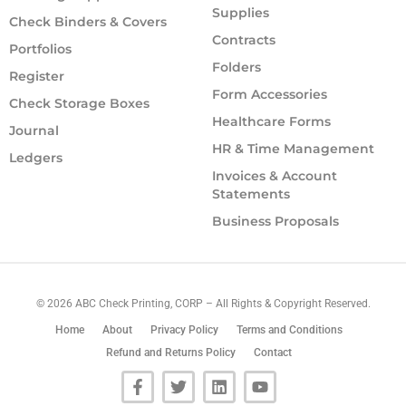
Supplies
Check Binders & Covers
Contracts
Portfolios
Folders
Register
Form Accessories
Check Storage Boxes
Healthcare Forms
Journal
HR & Time Management
Ledgers
Invoices & Account
Statements
Business Proposals
©
2026
ABC Check Printing, CORP – All Rights & Copyright Reserved.
Home
About
Privacy Policy
Terms and Conditions
Refund and Returns Policy
Contact
F
T
L
Y
a
w
i
o