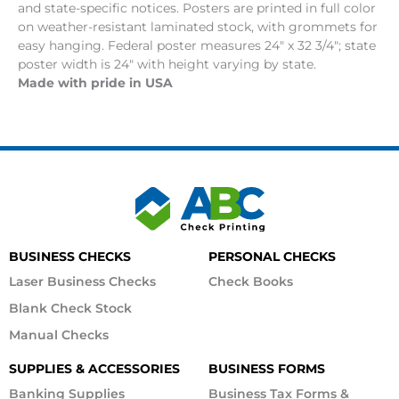
and state-specific notices. Posters are printed in full color
on weather-resistant laminated stock, with grommets for
easy hanging. Federal poster measures 24″ x 32 3/4″; state
poster width is 24″ with height varying by state.
Made with pride in USA
BUSINESS CHECKS
PERSONAL CHECKS
Laser Business Checks
Check Books
Blank Check Stock
Manual Checks
SUPPLIES & ACCESSORIES
BUSINESS FORMS
Banking Supplies
Business Tax Forms &