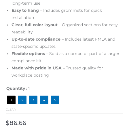
long-term use
Easy to hang
– Includes grommets for quick
installation
Clear, full-color layout
– Organized sections for easy
readability
Up-to-date compliance
– Includes latest FMLA and
state-specific updates
Flexible options
– Sold as a combo or part of a larger
compliance kit
Made with pride in USA
– Trusted quality for
workplace posting
Quantity
: 1
1
2
3
4
5
CLEAR
$
86.66