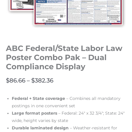
ABC Federal/State Labor Law
Poster Combo Pak – Dual
Compliance Display
$
86.66
–
$
382.36
Federal + State coverage
– Combines all mandatory
postings in one convenient set
Large format posters
– Federal: 24″ x 32 3/4″; State: 24″
wide, height varies by state
Durable laminated design
– Weather-resistant for