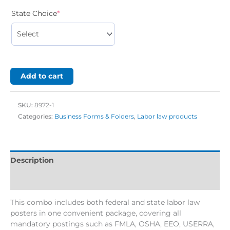
State Choice
*
Add to cart
SKU:
8972-1
Categories:
Business Forms & Folders
,
Labor law products
Description
Additional information
This combo includes both federal and state labor law
posters in one convenient package, covering all
mandatory postings such as FMLA, OSHA, EEO, USERRA,