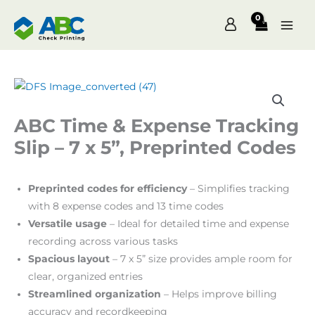
Skip
to
content
ABC Time & Expense Tracking
Slip – 7 x 5”, Preprinted Codes
Preprinted codes for efficiency
– Simplifies tracking
with 8 expense codes and 13 time codes
Versatile usage
– Ideal for detailed time and expense
recording across various tasks
Spacious layout
– 7 x 5” size provides ample room for
clear, organized entries
Streamlined organization
– Helps improve billing
accuracy and recordkeeping