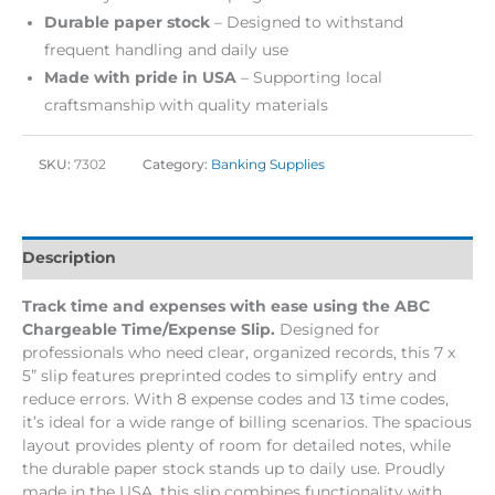
Durable paper stock
– Designed to withstand
frequent handling and daily use
Made with pride in USA
– Supporting local
craftsmanship with quality materials
SKU:
7302
Category:
Banking Supplies
Description
Track time and expenses with ease using the ABC
Chargeable Time/Expense Slip.
Designed for
professionals who need clear, organized records, this 7 x
5” slip features preprinted codes to simplify entry and
reduce errors. With 8 expense codes and 13 time codes,
it’s ideal for a wide range of billing scenarios. The spacious
layout provides plenty of room for detailed notes, while
the durable paper stock stands up to daily use. Proudly
made in the USA, this slip combines functionality with