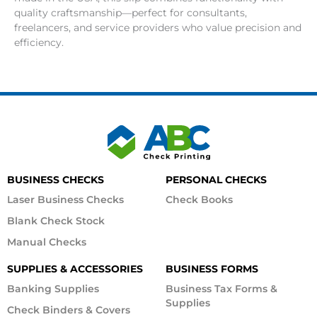
quality craftsmanship—perfect for consultants,
freelancers, and service providers who value precision and
efficiency.
BUSINESS CHECKS
PERSONAL CHECKS
Laser Business Checks
Check Books
Blank Check Stock
Manual Checks
SUPPLIES & ACCESSORIES
BUSINESS FORMS
Banking Supplies
Business Tax Forms &
Supplies
Check Binders & Covers