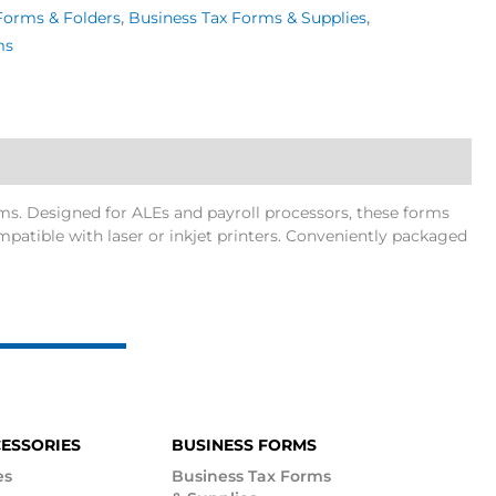
Forms & Folders
,
Business Tax Forms & Supplies
,
ms
s. Designed for ALEs and payroll processors, these forms
atible with laser or inkjet printers. Conveniently packaged
CESSORIES
BUSINESS FORMS
es
Business Tax Forms