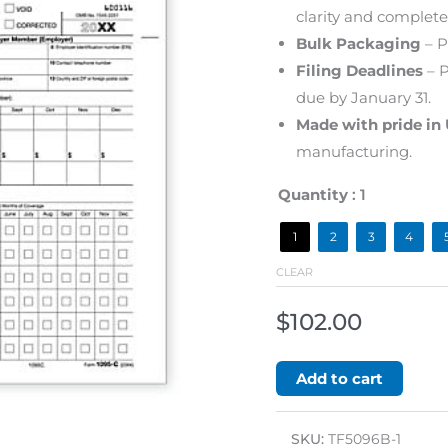
clarity and complete
Bulk Packaging
– P
Filing Deadlines
– P
due by January 31.
Made with pride in
manufacturing.
Quantity
: 1
1
2
3
4
CLEAR
$
102.00
Add to cart
SKU:
TF5096B-1