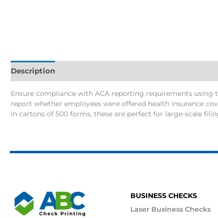
Description
Additional information
Ensure compliance with ACA reporting requirements using th
report whether employees were offered health insurance cove
in cartons of 500 forms, these are perfect for large-scale fili
BUSINESS CHECKS
Laser Business Checks