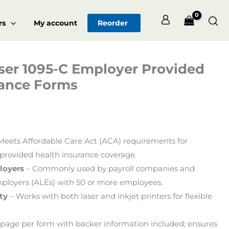
Sea
rs
My account
Reorder
ser 1095-C Employer Provided
Price
rance Forms
range:
$102.00
through
Meets Affordable Care Act (ACA) requirements for
$922.00
provided health insurance coverage.
loyers
– Commonly used by payroll companies and
ployers (ALEs) with 50 or more employees.
ty
– Works with both laser and inkjet printers for flexible
page per form with backer information included; ensures