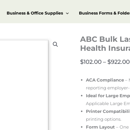
Business & Office Supplies
Business Forms & Folde
ABC Bulk La
Health Insu
$
102.00
–
$
922.00
ACA Compliance
– 
reporting employer-
Ideal for Large Emp
Applicable Large Em
Printer Compatibili
printing options.
Form Layout
– One 