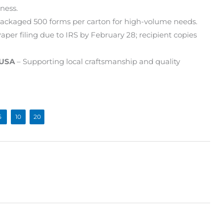
ness.
ackaged 500 forms per carton for high-volume needs.
aper filing due to IRS by February 28; recipient copies
 USA
– Supporting local craftsmanship and quality
5
10
20