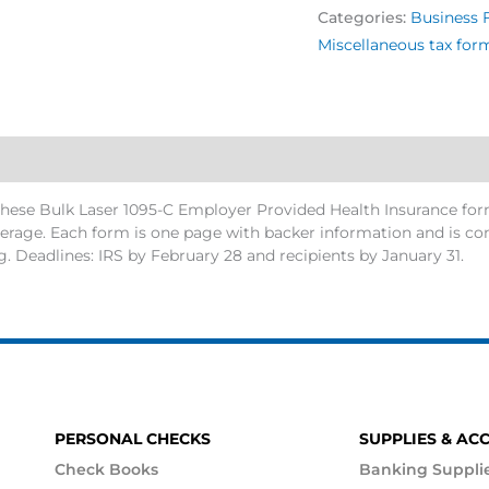
Categories:
Business 
Miscellaneous tax for
ese Bulk Laser 1095-C Employer Provided Health Insurance form
rage. Each form is one page with backer information and is comp
ng. Deadlines: IRS by February 28 and recipients by January 31.
PERSONAL CHECKS
SUPPLIES & AC
Check Books
Banking Suppli