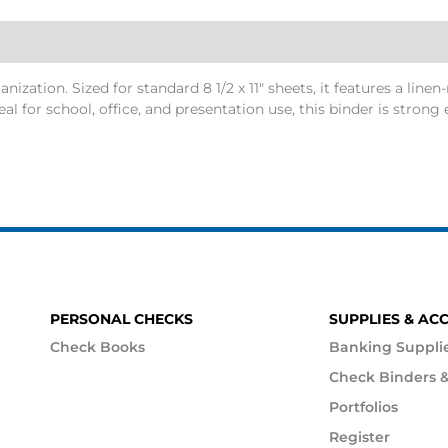
zation. Sized for standard 8 1/2 x 11″ sheets, it features a linen-
Ideal for school, office, and presentation use, this binder is str
PERSONAL CHECKS
SUPPLIES & AC
Check Books
Banking Suppli
Check Binders &
Portfolios
Register