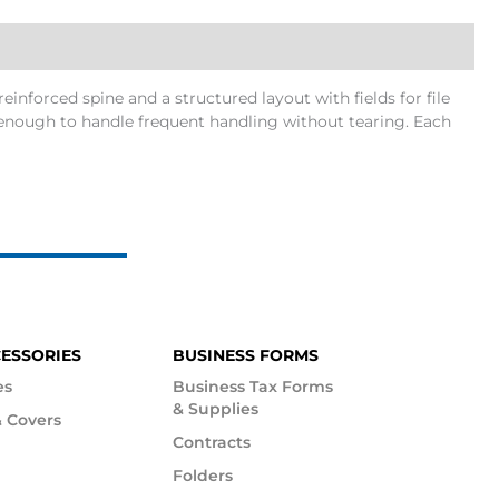
reinforced spine and a structured layout with fields for file
ong enough to handle frequent handling without tearing. Each
CESSORIES
BUSINESS FORMS
es
Business Tax Forms
& Supplies
 Covers
Contracts
Folders