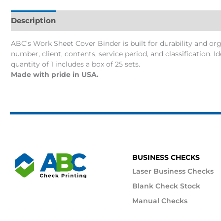
Description
Additional information
ABC’s Work Sheet Cover Binder is built for durability and organi
number, client, contents, service period, and classification. 
quantity of 1 includes a box of 25 sets.
Made with pride in USA.
BUSINESS CHECKS
Laser Business Checks
Blank Check Stock
Manual Checks