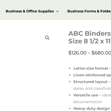
Business & Office Supplies
Business Forms & Folde
ABC Binders 
Size 8 1/2 x 11
$
126.00
–
$
680.0
Letter-size format 
Linen-reinforced sp
Structured layout –
dates, and classifica
Versatile use –
Ideal
documentation
Heavy-duty design 