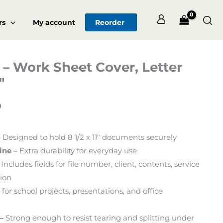
Sea
rs
My account
Reorder
– Work Sheet Cover, Letter
Price
″
range:
$126.00
0
through
–
Designed to hold 8 1/2 x 11″ documents securely
$680.00
ine –
Extra durability for everyday use
Includes fields for file number, client, contents, service
tion
 for school projects, presentations, and office
–
Strong enough to resist tearing and splitting under