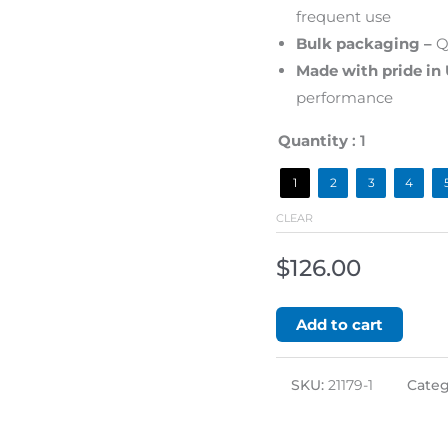
frequent use
Bulk packaging –
Qu
Made with pride in
performance
Quantity
: 1
1
2
3
4
CLEAR
$
126.00
Add to cart
SKU:
21179-1
Categ