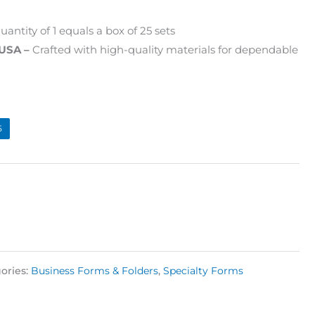
antity of 1 equals a box of 25 sets
 USA –
Crafted with high-quality materials for dependable
5
ories:
Business Forms & Folders
,
Specialty Forms