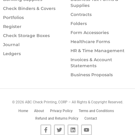
Supplies
Check Binders & Covers
Contracts
Portfolios
Folders
Register
Form Accessories
Check Storage Boxes
Healthcare Forms
Journal
HR & Time Management
Ledgers
Invoices & Account
Statements
Business Proposals
©
2026
ABC Check Printing, CORP – All Rights & Copyright Reserved.
Home
About
Privacy Policy
Terms and Conditions
Refund and Returns Policy
Contact
F
T
L
Y
a
w
i
o