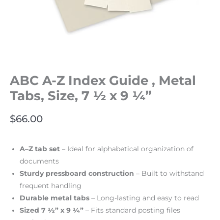
ABC A-Z Index Guide , Metal
Tabs, Size, 7 ½ x 9 ¼”
$
66.00
A–Z tab set
– Ideal for alphabetical organization of
documents
Sturdy pressboard construction
– Built to withstand
frequent handling
Durable metal tabs
– Long-lasting and easy to read
Sized 7 ½” x 9 ¼”
– Fits standard posting files