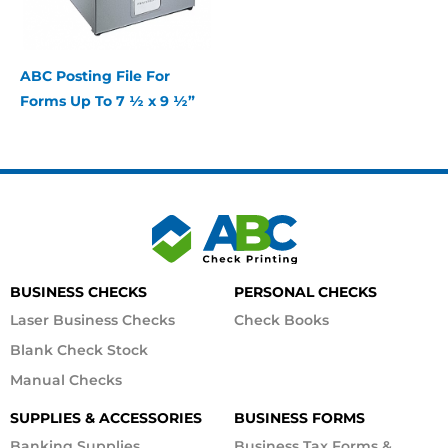
ABC Posting File For
Forms Up To 7 ½ x 9 ½”
BUSINESS CHECKS
PERSONAL CHECKS
Laser Business Checks
Check Books
Blank Check Stock
Manual Checks
SUPPLIES & ACCESSORIES
BUSINESS FORMS
Banking Supplies
Business Tax Forms &