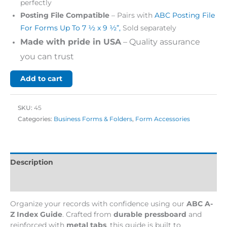
perfectly
Posting File Compatible
– Pairs with
ABC Posting File
For Forms Up To 7 ½ x 9 ½”,
Sold separately
Made with pride in USA
– Quality assurance
you can trust
Add to cart
SKU:
45
Categories:
Business Forms & Folders
,
Form Accessories
Description
Additional information
Organize your records with confidence using our
ABC A-
Z Index Guide
. Crafted from
durable pressboard
and
reinforced with
metal tabs
, this guide is built to