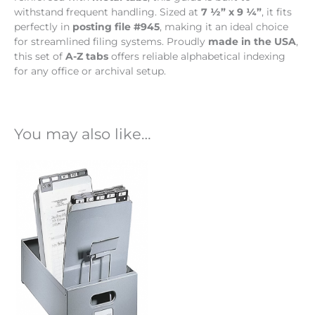
withstand frequent handling. Sized at
7 ½” x 9 ¼”
, it fits
perfectly in
posting file #945
, making it an ideal choice
for streamlined filing systems. Proudly
made in the USA
,
this set of
A-Z tabs
offers reliable alphabetical indexing
for any office or archival setup.
You may also like…