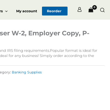
Sea
rs
My account
Reorder
ser W-2, Employer Copy, P-
d IRS filing requirements.Popular format is ideal for
deal for any business! Simply order according to the
egory:
Banking Supplies