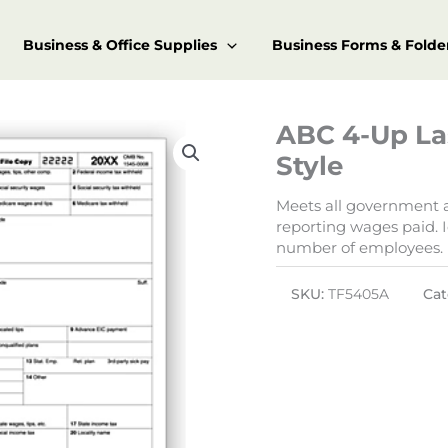
Business & Office Supplies
Business Forms & Folde
ABC 4-Up La
Style
Meets all government an
reporting wages paid. I
number of employees.
SKU:
TF5405A
Cat