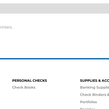
rinters.
PERSONAL CHECKS
SUPPLIES & AC
Check Books
Banking Suppli
Check Binders &
Portfolios