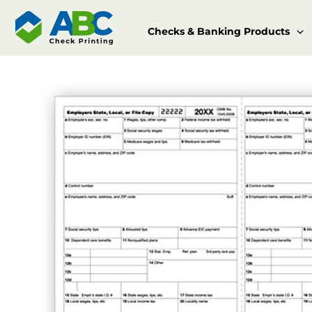
Skip
to
Checks & Banking Products
content