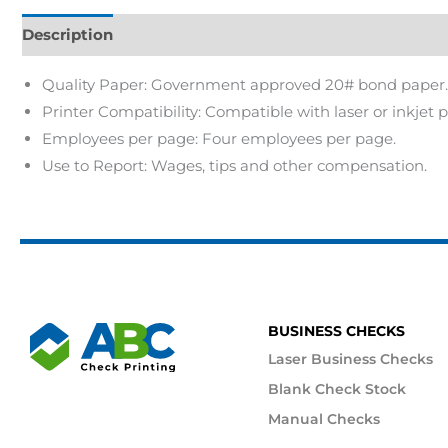
Description
Quality Paper: Government approved 20# bond paper.
Printer Compatibility: Compatible with laser or inkjet p
Employees per page: Four employees per page.
Use to Report: Wages, tips and other compensation.
BUSINESS CHECKS
Laser Business Checks
Blank Check Stock
Manual Checks