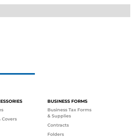
CESSORIES
BUSINESS FORMS
es
Business Tax Forms
& Supplies
 Covers
Contracts
Folders