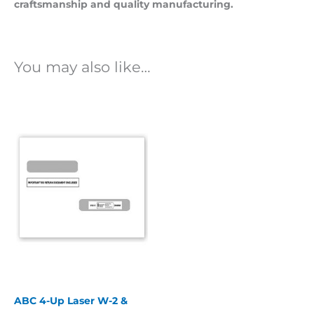
craftsmanship and quality manufacturing.
You may also like…
ABC 4-Up Laser W-2 &