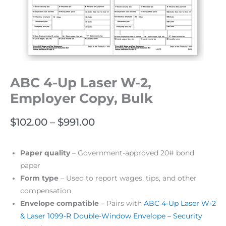
ABC 4-Up Laser W-2,
Employer Copy, Bulk
$
102.00
–
$
991.00
Paper quality
– Government-approved 20# bond
paper
Form type
– Used to report wages, tips, and other
compensation
Envelope compatible
– Pairs with
ABC 4-Up Laser W-2
& Laser 1099-R Double-Window Envelope – Security