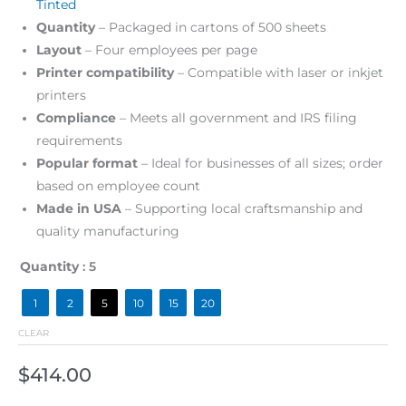
Tinted
Quantity
– Packaged in cartons of 500 sheets
Layout
– Four employees per page
Printer compatibility
– Compatible with laser or inkjet
printers
Compliance
– Meets all government and IRS filing
requirements
Popular format
– Ideal for businesses of all sizes; order
based on employee count
Made in USA
– Supporting local craftsmanship and
quality manufacturing
Quantity
: 5
1
2
5
10
15
20
CLEAR
$
414.00