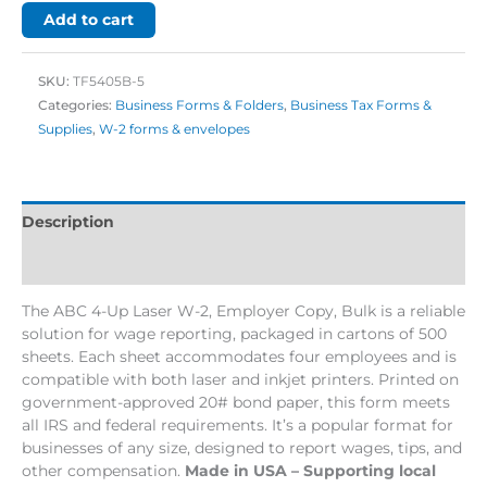
Add to cart
SKU:
TF5405B-5
Categories:
Business Forms & Folders
,
Business Tax Forms &
Supplies
,
W-2 forms & envelopes
Description
Additional information
The ABC 4-Up Laser W-2, Employer Copy, Bulk is a reliable
solution for wage reporting, packaged in cartons of 500
sheets. Each sheet accommodates four employees and is
compatible with both laser and inkjet printers. Printed on
government-approved 20# bond paper, this form meets
all IRS and federal requirements. It’s a popular format for
businesses of any size, designed to report wages, tips, and
other compensation.
Made in USA – Supporting local