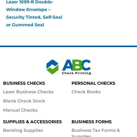
Laser 1099-R Double-
Window Envelope –
Security Tinted, Self-Seal
or Gummed Seal
BUSINESS CHECKS
PERSONAL CHECKS
Laser Business Checks
Check Books
Blank Check Stock
Manual Checks
SUPPLIES & ACCESSORIES
BUSINESS FORMS
Banking Supplies
Business Tax Forms &
Supplies