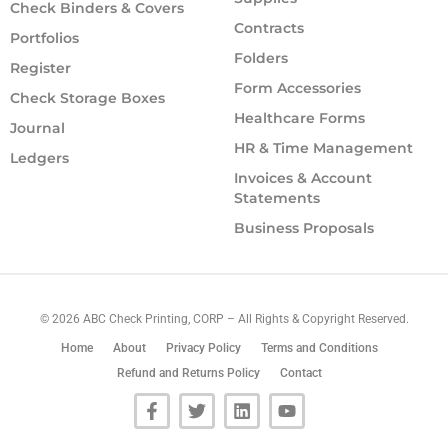
Check Binders & Covers
Contracts
Portfolios
Folders
Register
Form Accessories
Check Storage Boxes
Healthcare Forms
Journal
HR & Time Management
Ledgers
Invoices & Account
Statements
Business Proposals
©
2026
ABC Check Printing, CORP – All Rights & Copyright Reserved.
Home
About
Privacy Policy
Terms and Conditions
Refund and Returns Policy
Contact
F
T
L
Y
a
w
i
o
c
i
n
u