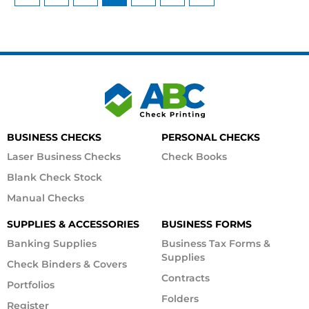
BUSINESS CHECKS
PERSONAL CHECKS
Laser Business Checks
Check Books
Blank Check Stock
Manual Checks
SUPPLIES & ACCESSORIES
BUSINESS FORMS
Banking Supplies
Business Tax Forms &
Supplies
Check Binders & Covers
Contracts
Portfolios
Folders
Register