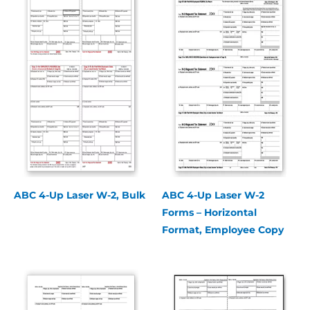
ABC 4-Up Laser W-2, Bulk
ABC 4-Up Laser W-2
Forms – Horizontal
Format, Employee Copy