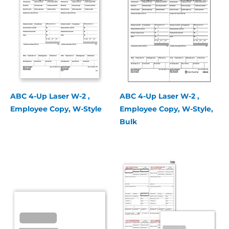
ABC 4-Up Laser W-2 ,
ABC 4-Up Laser W-2 ,
Employee Copy, W-Style
Employee Copy, W-Style,
Bulk