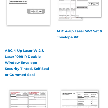
ABC 4-Up Laser W-2 Set &
Envelope Kit
ABC 4-Up Laser W-2 &
Laser 1099-R Double-
Window Envelope –
Security Tinted, Self-Seal
or Gummed Seal