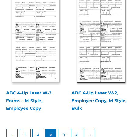
ABC 4-Up Laser W-2
ABC 4-Up Laser W-2,
Forms – M-Style,
Employee Copy, M-Style,
Employee Copy
Bulk
←
1
2
3
4
5
→