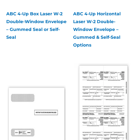
ABC 4-Up Box Laser W-2
ABC 4-Up Horizontal
Double-Window Envelope
Laser W-2 Double-
– Gummed Seal or Self-
Window Envelope –
Seal
Gummed & Self-Seal
Options