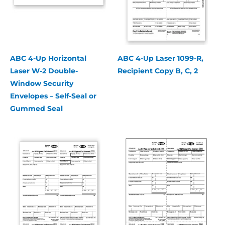
ABC 4-Up Horizontal
ABC 4-Up Laser 1099-R,
Laser W-2 Double-
Recipient Copy B, C, 2
Window Security
Envelopes – Self-Seal or
Gummed Seal