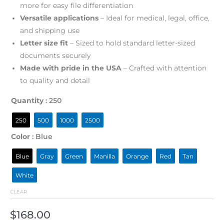
more for easy file differentiation
Versatile applications
– Ideal for medical, legal, office,
and shipping use
Letter size fit
– Sized to hold standard letter-sized
documents securely
Made with pride in the USA
– Crafted with attention
to quality and detail
Quantity
: 250
250
500
1000
2500
Color
: Blue
Blue
Gray
Green
Manilla
Orange
Red
Tan
White
CLEAR
$
168.00