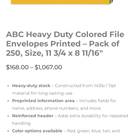
ABC Heavy Duty Colored File
Envelopes Printed – Pack of
250, Size, 11 3/4 x 8 11/16″
$
168.00
–
$
1,067.00
Heavy-duty stock
– Constructed from 143lb / 11pt
material for long-lasting use
Preprinted information area
– Includes fields for
name, address, phone numbers, and more
Reinforced header
– Adds extra durability for repeated
handling
Color options available
– Red, green, blue, tan, and