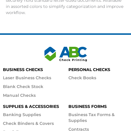
securely hold standard letter-sized documents. Available
in assorted colors to simplify categorization and improve
workflow.
BUSINESS CHECKS
PERSONAL CHECKS
Laser Business Checks
Check Books
Blank Check Stock
Manual Checks
SUPPLIES & ACCESSORIES
BUSINESS FORMS
Banking Supplies
Business Tax Forms &
Supplies
Check Binders & Covers
Contracts