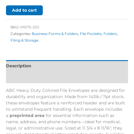
Add to cart
SKU:
M1075-250
Categories:
Business Forms & Folders
,
File Pockets
,
Folders,
Filing & Storage
Description
Additional information
ABC Heavy Duty Colored File Envelopes are designed for
durability and organization. Made from 143lb / 11pt stock,
these envelopes feature a reinforced header and are built
to withstand frequent handling. Each envelope includes
a
preprinted area
for essential information such as
name, address, and phone numbers—ideal for medical,
legal, or administrative use. Sized at 11 3/4 x 8 11/16″, they